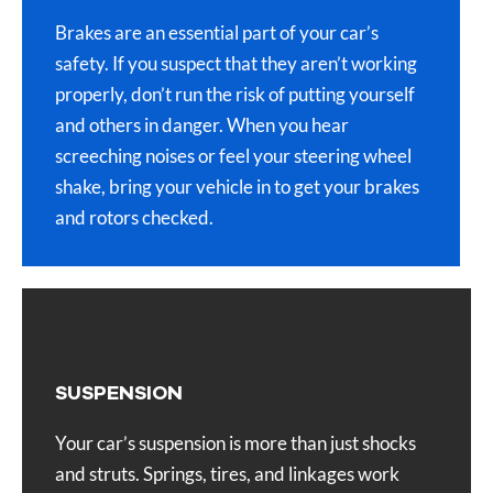
Brakes are an essential part of your car’s
safety. If you suspect that they aren’t working
properly, don’t run the risk of putting yourself
and others in danger. When you hear
screeching noises or feel your steering wheel
shake, bring your vehicle in to get your brakes
and rotors checked.
SUSPENSION
Your car’s suspension is more than just shocks
and struts. Springs, tires, and linkages work