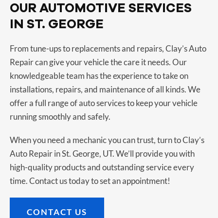
OUR AUTOMOTIVE SERVICES
IN ST. GEORGE
From tune-ups to replacements and repairs, Clay’s Auto
Repair can give your vehicle the care it needs. Our
knowledgeable team has the experience to take on
installations, repairs, and maintenance of all kinds. We
offer a full range of auto services to keep your vehicle
running smoothly and safely.
When you need a mechanic you can trust, turn to Clay’s
Auto Repair in St. George, UT. We’ll provide you with
high-quality products and outstanding service every
time. Contact us today to set an appointment!
CONTACT US