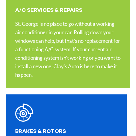
A/C SERVICES & REPAIRS
St. George is no place to go without a working
air conditioner in your car. Rolling down your
windows can help, but that’s no replacement for
a functioning A/C system. If your current air
conditioning system isn’t working or you want to
install a new one, Clay’s Auto is here to make it
happen.
BRAKES & ROTORS