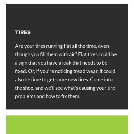
TIRES
Are your tires running flat all the time, even
though you fill them with air? Flat tires could be
a sign that you have a leak that needs to be
fixed. Or, if you’re noticing tread wear, it could
also be time to get some new tires. Come into
the shop, and we’ll see what’s causing your tire
problems and how to fix them.