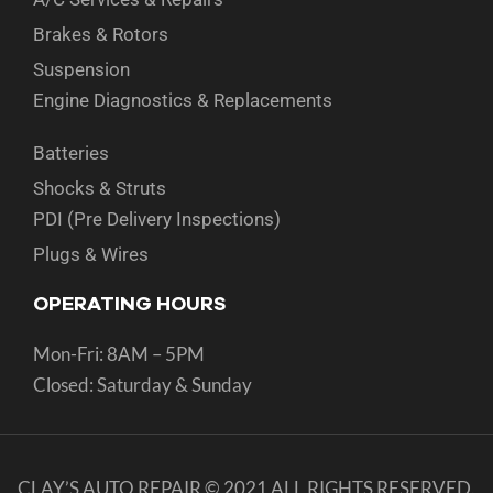
Brakes & Rotors
Suspension
Engine Diagnostics & Replacements
Batteries
Shocks & Struts
PDI (Pre Delivery Inspections)
Plugs & Wires
OPERATING HOURS
Mon-Fri: 8AM – 5PM
Closed: Saturday & Sunday
CLAY’S AUTO REPAIR © 2021 ALL RIGHTS RESERVED.