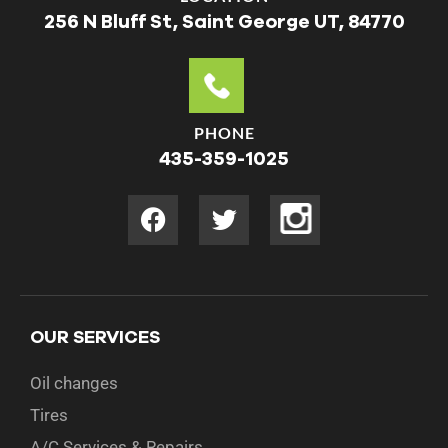
256 N Bluff St, Saint George UT, 84770
PHONE
435-359-1025
OUR SERVICES
Oil changes
Tires
A/C Services & Repairs