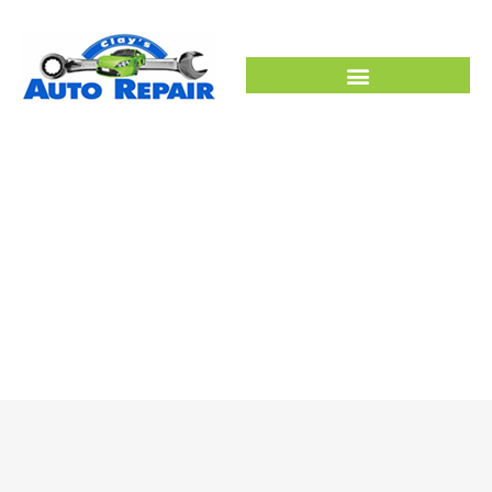
SERVICES
HOME –
SERVICES