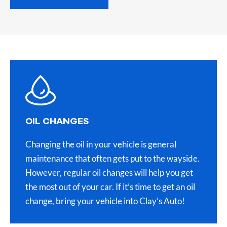
OIL CHANGES
Changing the oil in your vehicle is general
maintenance that often gets put to the wayside.
However, regular oil changes will help you get
the most out of your car. If it’s time to get an oil
change, bring your vehicle into Clay’s Auto!