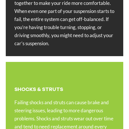
together to make your ride more comfortable.
When even one part of your suspension starts to
fail, the entire system can get off-balanced. If
you’re having trouble turning, stopping, or
driving smoothly, you might need to adjust your
car’s suspension.
SHOCKS & STRUTS
Failing shocks and struts can cause brake and
steering issues, leading to more dangerous
problems. Shocks and struts wear out over time
and tend to need replacement around every