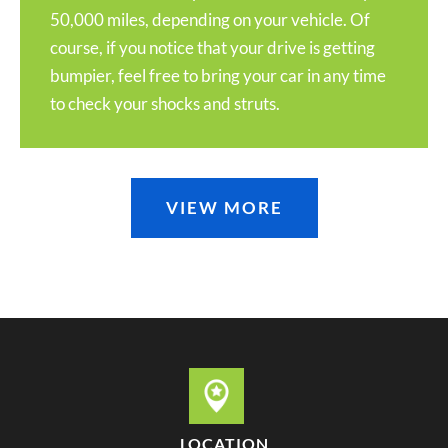
50,000 miles, depending on your vehicle. Of
course, if you notice that your drive is getting
bumpier, feel free to bring your car in any time
to check your shocks and struts.
VIEW MORE
LOCATION