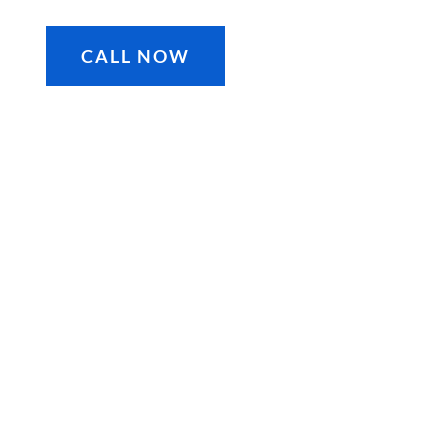
CALL NOW