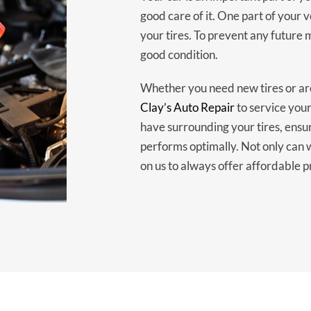
good care of it. One part of your 
your tires. To prevent any future m
good condition.
Whether you need new tires or are
Clay’s Auto Repair
to service your
have surrounding your tires, ensu
performs optimally. Not only can 
on us to always offer affordable p