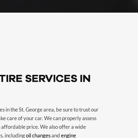
IRE SERVICES IN
s in the St. George area, be sure to trust our
ake care of your car. We can properly assess
 affordable price. We also offer a wide
s, including
oil changes
and
engine