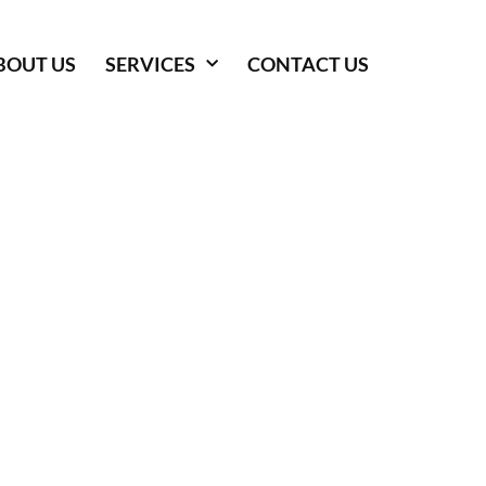
BOUT US
SERVICES
CONTACT US
 SERVICES IN
 GEORGE, UT