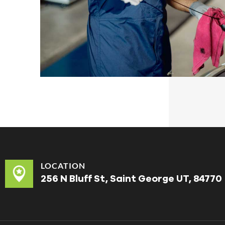
LOCATION
256 N Bluff St, Saint George UT, 84770