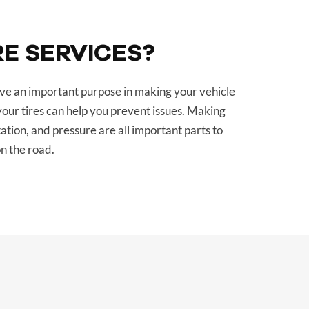
RE SERVICES?
erve an important purpose in making your vehicle
your tires can help you prevent issues. Making
tation, and pressure are all important parts to
n the road.