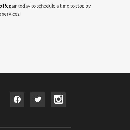
o Repair
today to schedule a time to stop by
e services.