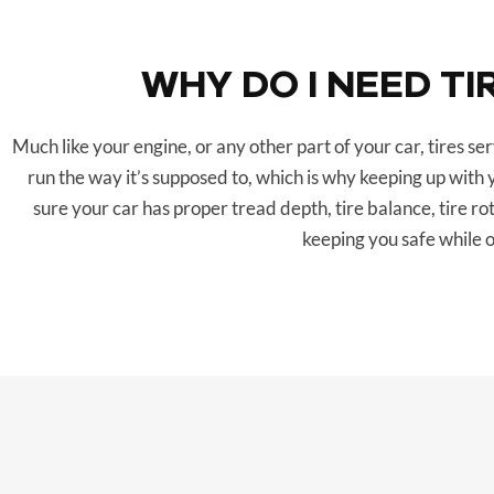
WHY DO I NEED TI
Much like your engine, or any other part of your car, tires s
run the way it’s supposed to, which is why keeping up with 
sure your car has proper tread depth, tire balance, tire ro
keeping you safe while o