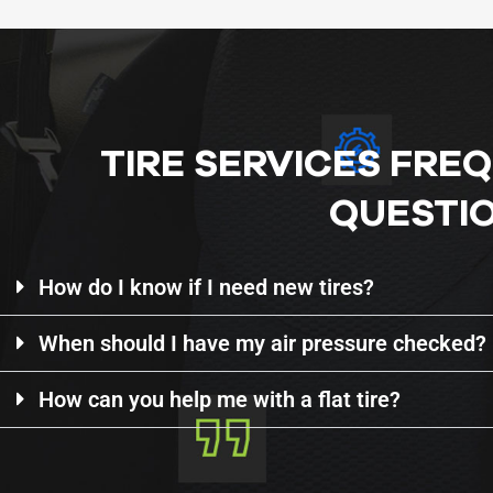
TIRE SERVICES FRE
QUESTI
How do I know if I need new tires?
When should I have my air pressure checked?
How can you help me with a flat tire?