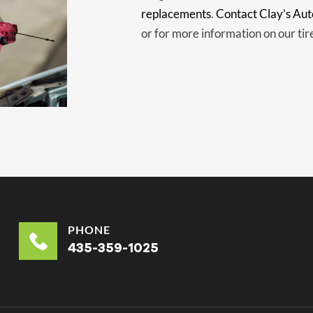
replacements
.
Contact Clay’s Aut
or for more information on our tir
PHONE
435-359-1025