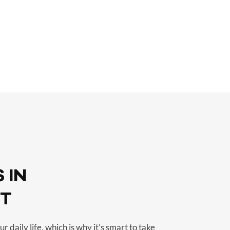
 IN
UT
r daily life, which is why it’s smart to take