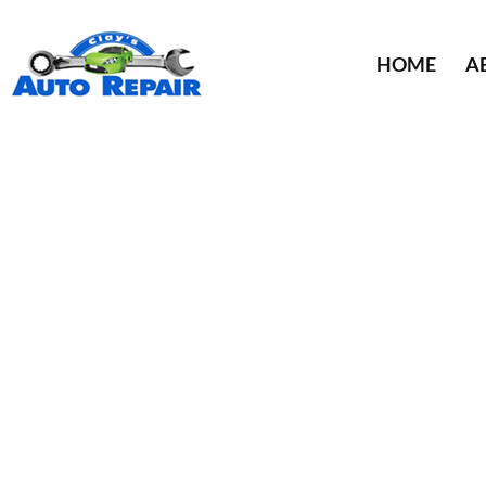
HOME
A
TIRE
ST.