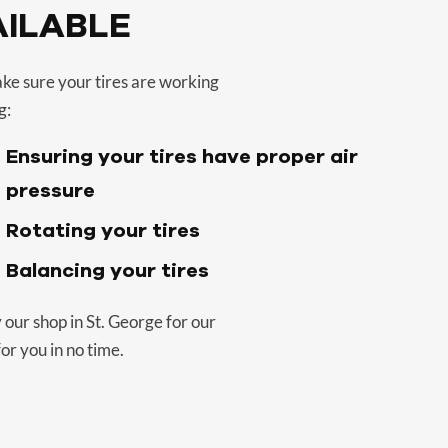
AILABLE
ake sure your tires are working
g:
Ensuring your tires have proper air
pressure
Rotating your tires
Balancing your tires
 our shop in St. George for our
or you in no time.