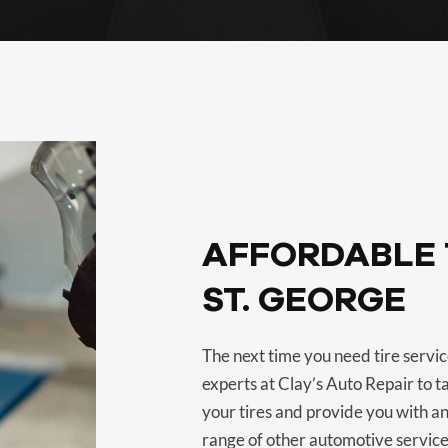
AFFORDABLE T
ST. GEORGE
The next time you need tire service
experts at Clay’s Auto Repair to t
your tires and provide you with an
range of other automotive service