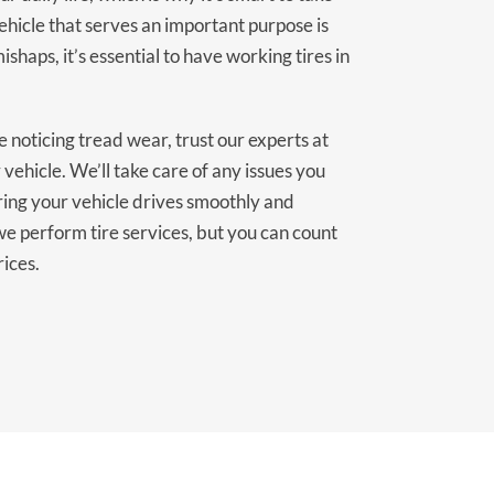
vehicle that serves an important purpose is
ishaps, it’s essential to have working tires in
 noticing tread wear, trust our experts at
 vehicle. We’ll take care of any issues you
ring your vehicle drives smoothly and
we perform tire services, but you can count
rices.