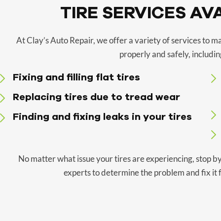
TIRE SERVICES AV
At Clay’s Auto Repair, we offer a variety of services to m
properly and safely, includin
Fixing and filling flat tires
Replacing tires due to tread wear
Finding and fixing leaks in your tires
No matter what issue your tires are experiencing, stop by
experts to determine the problem and fix it f