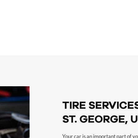
 –
SERVICES –
TIRE SERVICES
TIRE SERVICES
ST. GEORGE, 
Your car is an important part of you