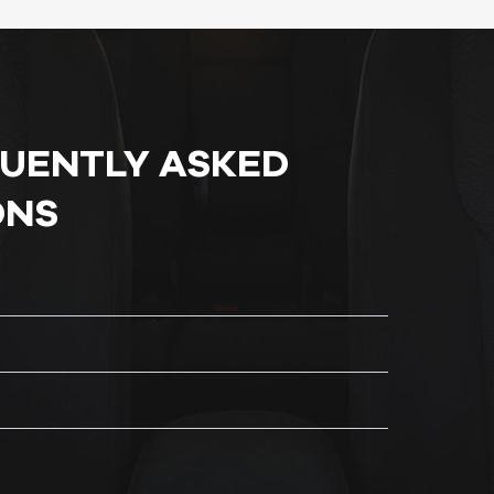
QUENTLY ASKED
ONS